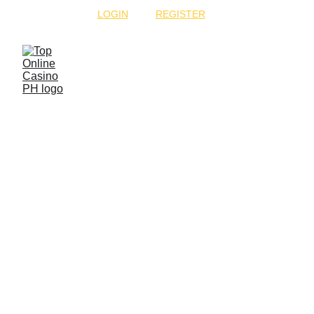
 CLICK "
LOGIN
" OR "
REGISTER
" TO PLAY!
SuperYummy888 
Payment Methods
Fast, Secure, and 
Convenient 
Options for Every 