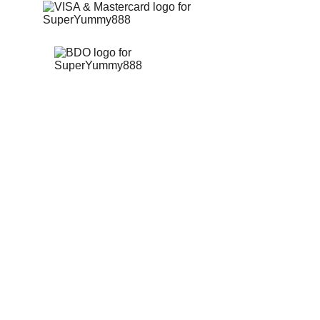
Bank Transfer
Prefer traditional banking? SuperYummy888 
accepts deposits and withdrawals through major 
Philippine banks like:
Best for players who want to move larger amounts 
with full account oversight.
BDO
BPI
Metrobank
UnionBank
Landbank and more