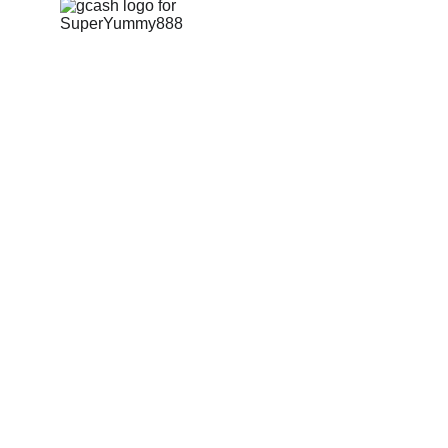
GCash
The most popular e-wallet in the Philippines, 
GCash allows players to:
Perfect for players looking for speed, simplicity, 
and mobile convenience.
Make instant deposits with just a few taps
Receive fast withdrawals directly to their 
mobile wallet
Enjoy 24/7 availability for funding their 
casino account