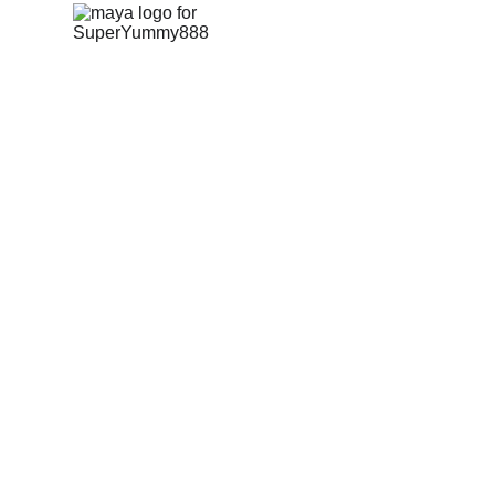
Maya (formerly PayMaya)
Another widely used digital wallet, Maya provides:
A great alternative to GCash, with the same level of 
ease and security.
Quick deposits for real-time gaming
Seamless integration with your bank or debit 
card
Easy fund tracking and notifications