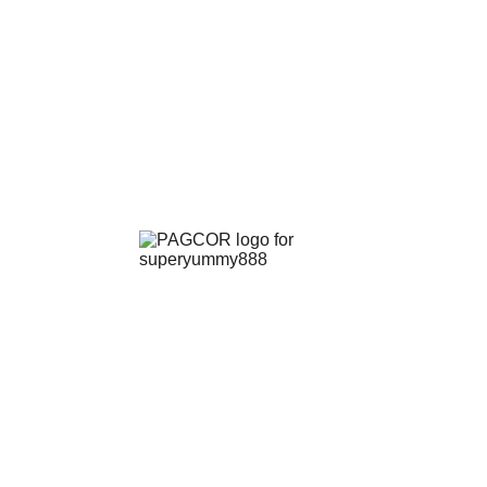
No unauthorized access to personal or 
financial information
Full transparency in deposits and 
withdrawals
Anti-fraud and AML (Anti-Money Laundering) 
compliance
Tips for Smooth 
Transactions