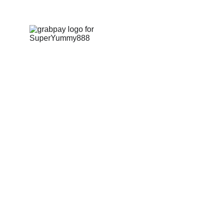
GrabPay
SuperYummy888 now supports GrabPay, offering:
Ideal for players who use Grab regularly and want 
a unified payment experience.
Instant wallet-to-wallet transfers
Integration with the Grab app for added 
convenience
Secure verification and fast processing