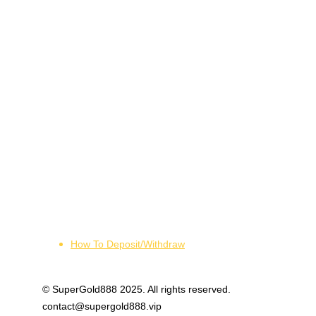
With multiple trusted payment methods like GCash, 
Maya, Bank Transfer, GrabPay, and more, 
SuperYummy888 offers the ultimate convenience 
for Filipino players who want fast, secure, and 
reliable transactions. Backed by PAGCOR 
regulation and round-the-clock support, your funds 
are always in good hands.
 Deposit now, play instantly, and withdraw your 
winnings with ease—only at SuperYummy888!
Your real-money casino adventure starts with a 
secure transaction.
Related Links :
How To Deposit/Withdraw
© SuperGold888 2025. All rights reserved.
contact@supergold888.vip