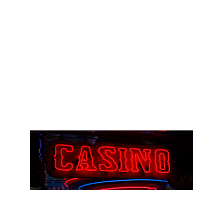
allows players to engage with real human 
dealers in real-time. Whether you're at home 
or on the go, SuperYummy888 puts you on 
the virtual casino floor with all the atmosphere 
and authenticity of a land-based casino.
Featured Live Casino 
Games
LIVE BACCARAT – A TOP FAVORITE IN 
THE PHILIPPINES, AVAILABLE IN 
MULTIPLE FORMATS: STANDARD, SPEED, 