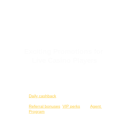
Exciting Promotions for 
Live Casino Players
SuperYummy888 doesn’t just deliver top-tier live 
games—it rewards you for playing:
WELCOME BONUSES FOR NEW USERS
Daily cashback
 on live casino losses
Referral bonuses
, 
VIP perks
, and 
Agent 
Program
Special live casino tournaments with big 
prizes