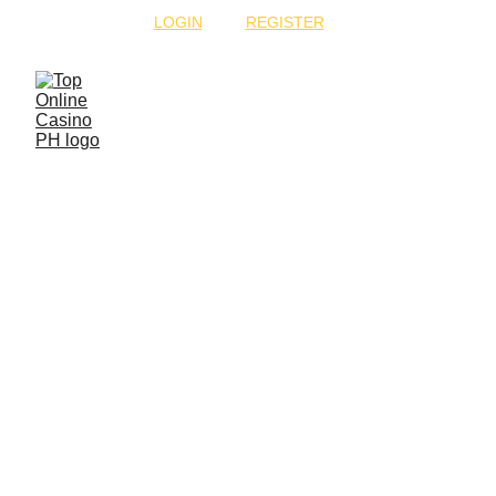
 CLICK "
LOGIN
" OR "
REGISTER
" TO PLAY!
SuperYummy888’s 
Live Casino Games: 
Real-Time Thrill at 