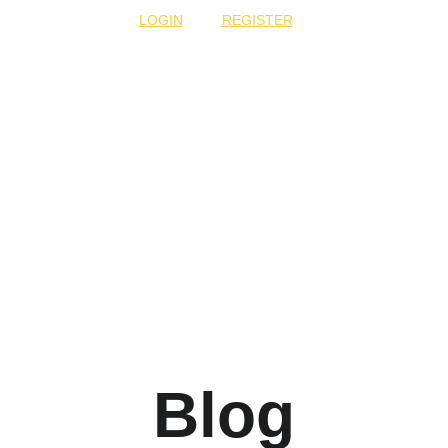
 CLICK "
LOGIN
" OR "
REGISTER
" TO PLAY!
Blog