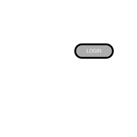
Home
LOGIN