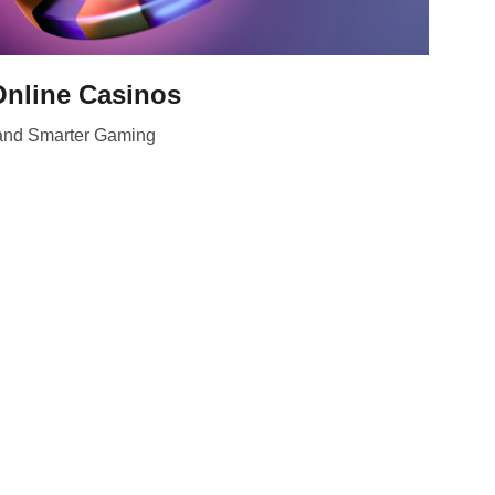
 Online Casinos
 and Smarter Gaming