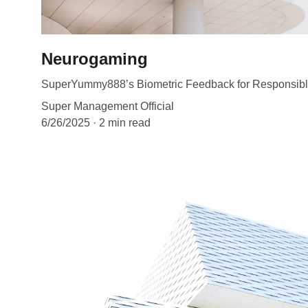
Neurogaming
SuperYummy888’s Biometric Feedback for Responsible
Super Management Official
6/26/2025
2 min read