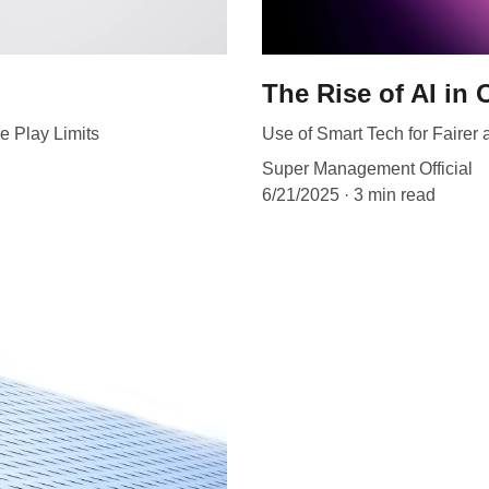
The Rise of AI in
 Play Limits
Use of Smart Tech for Fairer
Super Management Official
6/21/2025
3 min read